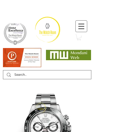
T:
+44 (0) 1721 740 654
Minimum 12 month warranty
Mondani Trusted Dealer