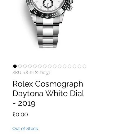
SKU: 18-RLX-D057
Rolex Cosmograph
Daytona White Dial
- 2019
Price
£0.00
Out of Stock