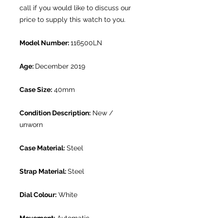
call if you would like to discuss our
price to supply this watch to you.
Model Number:
116500LN
Age:
December 2019
Case Size:
40mm
Condition Description:
New /
unworn
Case Material:
Steel
Strap Material:
Steel
Dial Colour:
White