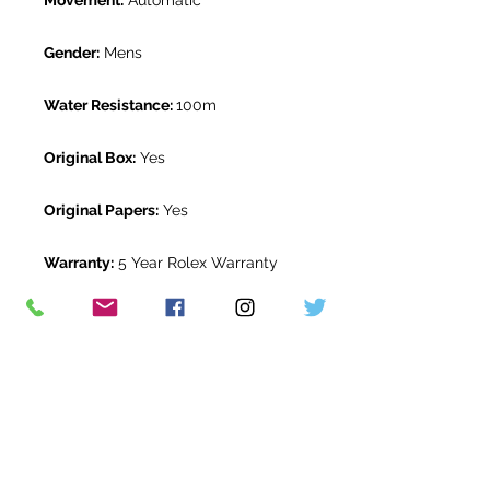
Movement:
Automatic
Gender:
Mens
Water Resistance:
100m
Original Box:
Yes
Original Papers:
Yes
Warranty:
5 Year Rolex Warranty
from December 2019
Return Period:
14 days *
The Watch Room Reference:
18-RLX-
D057
* see terms and conditions