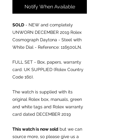
Notify When Available
SOLD
- NEW and completely
UNWORN DECEMBER 2019 Rolex
Cosmograph Daytona - Steel with
White Dial - Reference: 116500LN.
FULL SET - Box, papers, warranty
card. UK SUPPLIED (Rolex Country
Code 160).
The watch is supplied with its
original Rolex box, manuals, green
and white tags and Rolex warranty
card dated DECEMBER 2019
This watch is now sold
but we can
source more, so please give us a