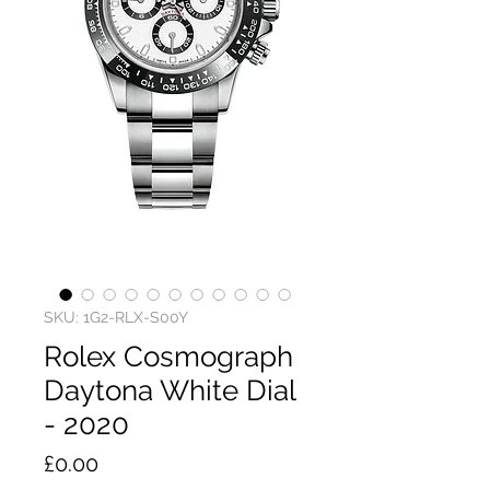
SKU: 1G2-RLX-S00Y
Rolex Cosmograph
Daytona White Dial
- 2020
Price
£0.00