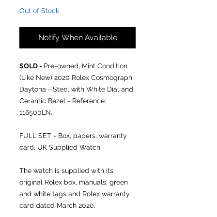
Out of Stock
Notify When Available
SOLD -
Pre-owned, Mint Condition
(Like New) 2020 Rolex Cosmograph
Daytona - Steel with White Dial and
Ceramic Bezel - Reference:
116500LN.
FULL SET - Box, papers, warranty
card. UK Supplied Watch.
The watch is supplied with its
original Rolex box, manuals, green
and white tags and Rolex warranty
card dated March 2020.