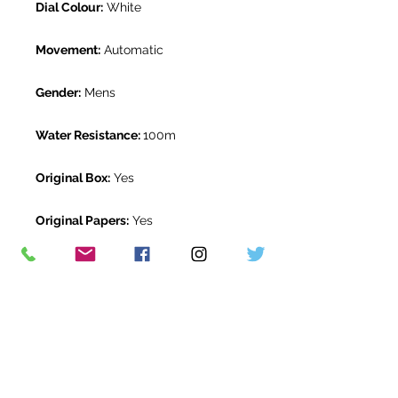
Dial Colour:
White
Movement:
Automatic
Gender:
Mens
Water Resistance:
100m
Original Box:
Yes
Original Papers:
Yes
Warranty:
5 Year Rolex Warranty
from March 2020
Return Period:
14 days *
The Watch Room Reference:
1G2-
RLX-S00Y