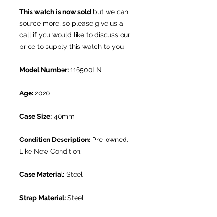
This watch is now sold
but we can
source more, so please give us a
call if you would like to discuss our
price to supply this watch to you.
Model Number:
116500LN
Age:
2020
Case Size:
40mm
Condition Description:
Pre-owned.
Like New Condition.
Case Material:
Steel
Strap Material:
Steel