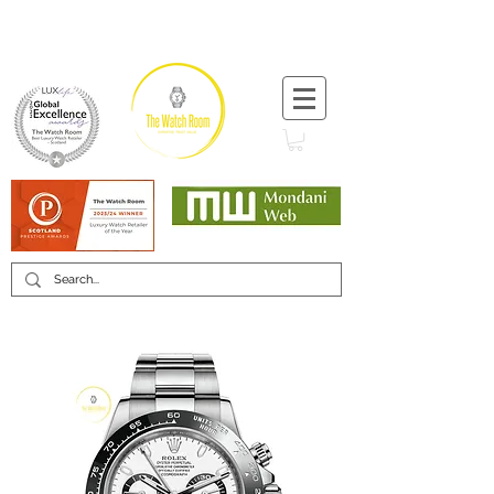
T:
+44 (0) 1721 740 654
Minimum 12 month warranty
Mondani Trusted Dealer