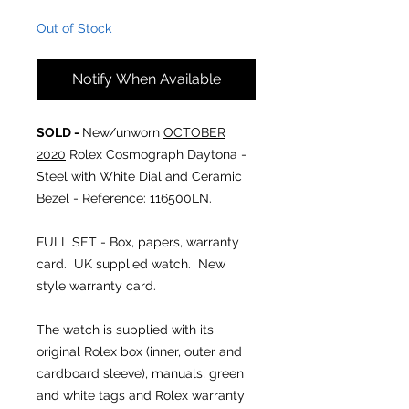
Out of Stock
Notify When Available
SOLD -
New/unworn
OCTOBER
2020
Rolex Cosmograph Daytona -
Steel with White Dial and Ceramic
Bezel
- Reference: 116500LN.
FULL SET - Box, papers, warranty
card. UK supplied watch. New
style warranty card.
The watch is supplied with its
original Rolex box (inner, outer and
cardboard sleeve), manuals, green
and white tags and Rolex warranty