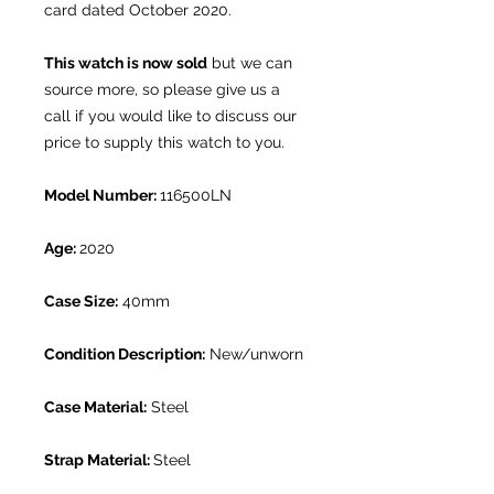
card dated October 2020.
This watch is now sold
but we can
source more, so please give us a
call if you would like to discuss our
price to supply this watch to you.
Model Number:
116500LN
Age:
2020
Case Size:
40mm
Condition Description:
New/unworn
Case Material:
Steel
Strap Material:
Steel