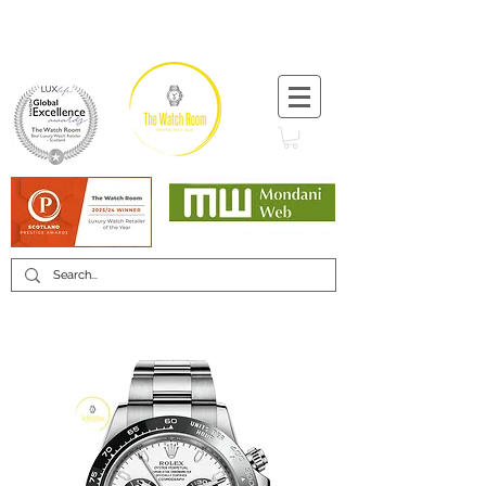
T:
+44 (0) 1721 740 654
Minimum 12 month warranty
Mondani Trusted Dealer