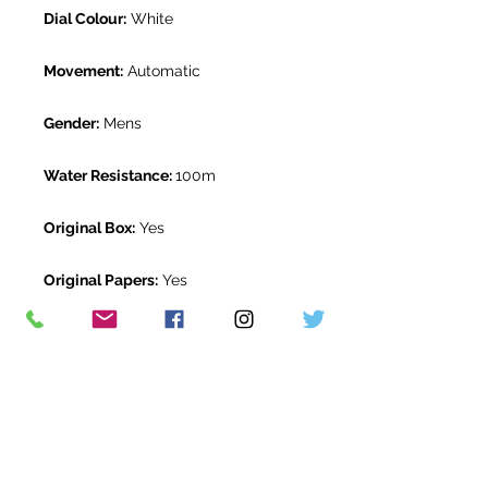
Dial Colour:
White
Movement:
Automatic
Gender:
Mens
Water Resistance:
100m
Original Box:
Yes
Original Papers:
Yes
Warranty:
5 Year Rolex Warranty
from October 2020
Return Period:
14 days *
The Watch Room Reference:
221-