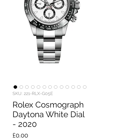
SKU: 221-RLX-G05E
Rolex Cosmograph
Daytona White Dial
- 2020
Price
£0.00