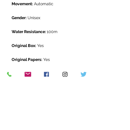
Movement:
Automatic
Gender:
Unisex
Water Resistance:
100m
Original Box:
Yes
Original Papers:
Yes
Warranty:
5 Year Rolex Warranty
from December 2021
Return Period:
14 days *
The Watch Room Reference:
518-
RLX-M77P
* see terms and conditions