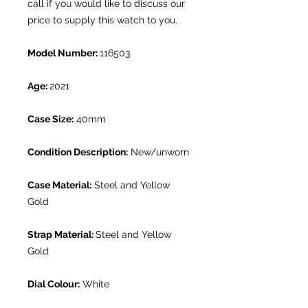
call if you would like to discuss our
price to supply this watch to you.
Model Number:
116503
Age:
2021
Case Size:
40mm
Condition Description:
New/unworn
Case Material:
Steel and Yellow
Gold
Strap Material:
Steel and Yellow
Gold
Dial Colour:
White