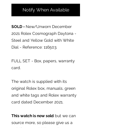
Notify When Available
SOLD -
New/Unworn December
2021
Rolex Cosmograph Daytona -
Steel and Yellow Gold with White
Dial - Reference: 116503.
FULL SET - Box, papers, warranty
card.
The watch is supplied with its
original Rolex box, manuals, green
and white tags and Rolex warranty
card dated December 2021.
This watch is now sold
but we can
source more, so please give us a