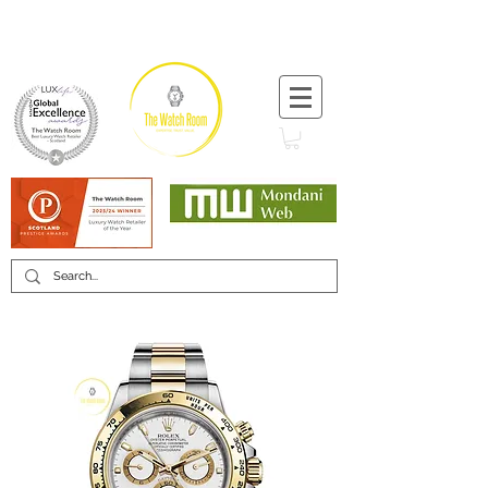
T:
+44 (0) 1721 740 654
Minimum 12 month warranty
Mondani Trusted Dealer