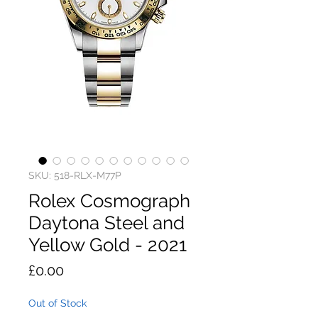
SKU: 518-RLX-M77P
Rolex Cosmograph
Daytona Steel and
Yellow Gold - 2021
Price
£0.00
Out of Stock