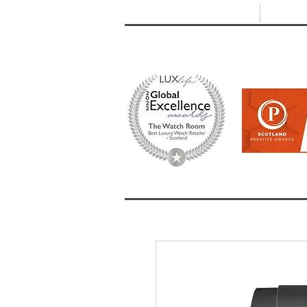
T: +44 (0) 1721 740 654
E:
info
HOME
SHOP ALL
BRANDS