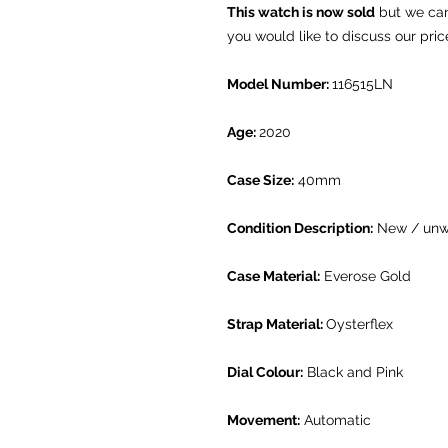
This watch is now sold
but we can 
you would like to discuss our pric
Model Number:
116515LN
Age:
2020
Case Size:
40mm
Condition Description:
New / unw
Case Material:
Everose Gold
Strap Material:
Oysterflex
Dial Colour:
Black and Pink
Movement:
Automatic