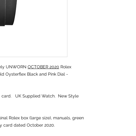
tely UNWORN
OCTOBER 2020
Rolex
 Oysterflex Black and Pink Dial -
ty card. UK Supplied Watch. New Style
ginal Rolex box (large size), manuals, green
ty card dated October 2020.