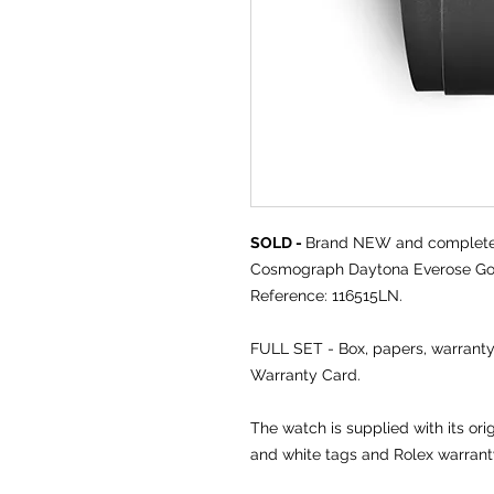
SOLD -
Brand NEW and comple
Cosmograph Daytona Everose Gold
Reference: 116515LN.
FULL SET - Box, papers, warran
Warranty Card.
The watch is supplied with its ori
and white tags and Rolex warran