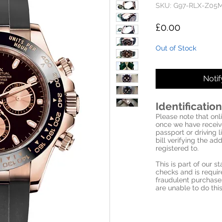
SKU: G97-RLX-Z05
Price
£0.00
Out of Stock
Noti
Identification
Please note that onli
once we have receive
passport or driving l
bill verifying the a
registered to.
This is part of our 
checks and is requi
fraudulent purchase
are unable to do this