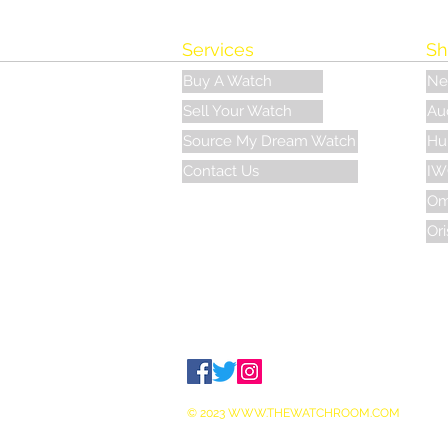
Services
Sh
Buy A Watch
Ne
Sell Your Watch
Au
Source My Dream Watch
Hu
Contact Us
IW
Om
Ori
© 2023
WWW.THEWATCHROOM.COM