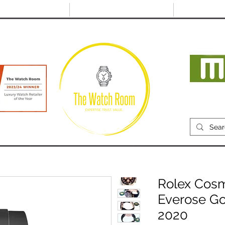
@thewatchroom.com
Free shipping on UK
14 day return
orders
period
Mon
RECENTLY SOLD
SELL
SOURCE
ABOUT
Rolex Cos
Everose Go
2020