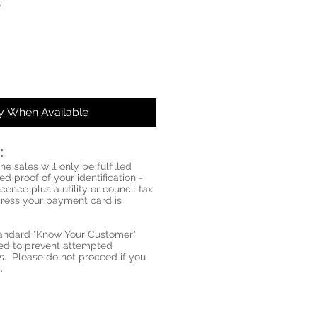
M
fy When Available
:
ne sales will only be fulfilled
d proof of your identification -
icence plus a utility or council tax
ddress your payment card is
standard "Know Your Customer"
red to prevent attempted
s. Please do not proceed if you
.