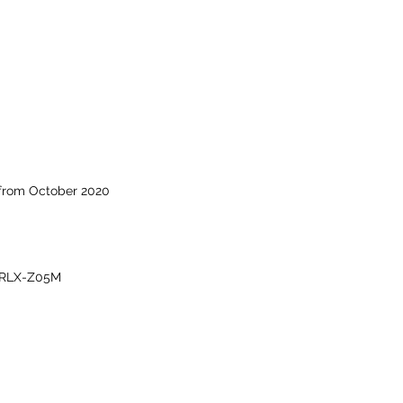
 from October 2020
-RLX-Z05M