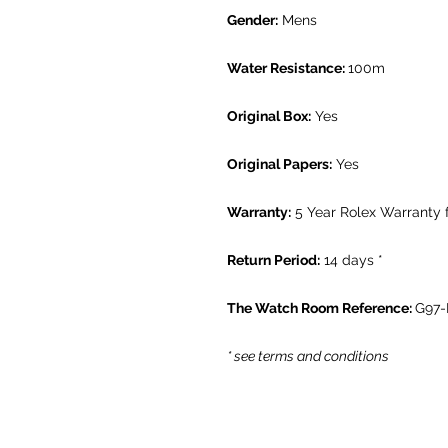
Gender:
Mens
Water Resistance:
100m
Original Box:
Yes
Original Papers:
Yes
Warranty:
5 Year Rolex Warranty
Return Period:
14 days *
The Watch Room Reference:
G97
* see terms and conditions