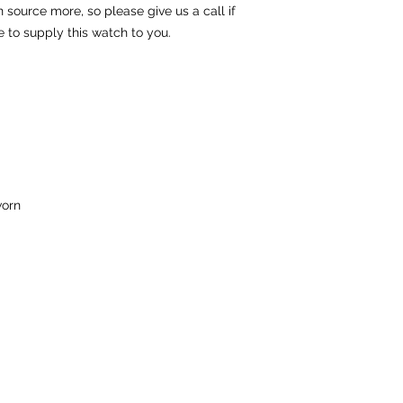
source more, so please give us a call if
e to supply this watch to you.
orn