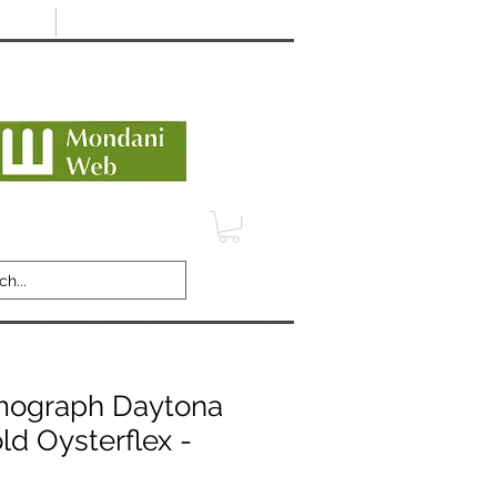
Minimum 12 month warranty
dani Trusted Dealer
TERMS
CONTACT
REVIEWS
mograph Daytona
ld Oysterflex -