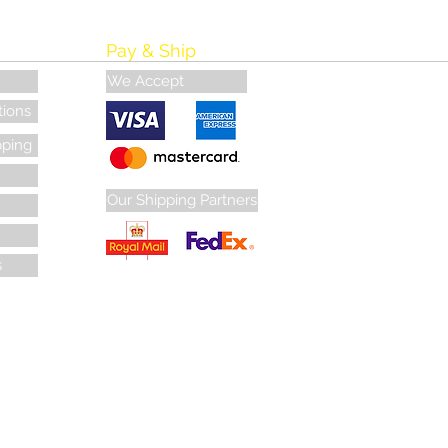
Pay & Ship
We Accept
tions
pping
Our Shipping Partners
s