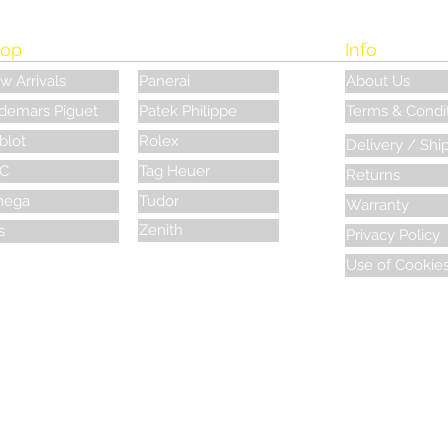
op
Info
w Arrivals
Panerai
About Us
demars Piguet
Patek Philippe
Terms & Condi
blot
Rolex
Delivery / Shi
C
Tag Heuer
Returns
ega
Tudor
Warranty
Zenith
s
Privacy Policy
Use of Cookie