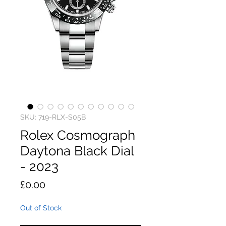
SKU: 719-RLX-S05B
Rolex Cosmograph
Daytona Black Dial
- 2023
Price
£0.00
Out of Stock