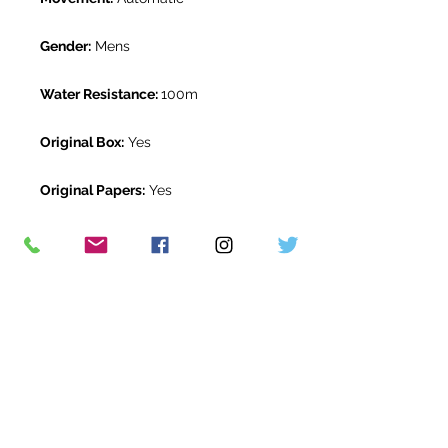
Gender:
Mens
Water Resistance:
100m
Original Box:
Yes
Original Papers:
Yes
Warranty:
5 Year Rolex Warranty
from May 2023
Return Period:
14 days *
The Watch Room Reference:
719-
RLX-S05B
* see terms and conditions