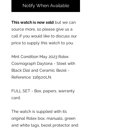
Notify When Available
This watch is now sold
but we can
source more, so please give us a
call if you would like to discuss our
price to supply this watch to you.
Mint Condition May 2023
Rolex
Cosmograph Daytona - Steel with
Black Dial and Ceramic Bezel -
Reference: 116500LN.
FULL SET - Box, papers, warranty
card.
The watch is supplied with its
original Rolex box, manuals, green
and white tags, bezel protector and