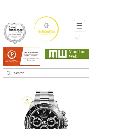
T:
+44 (0) 1721 740 654
Minimum 12 month warranty
Mondani Trusted Dealer