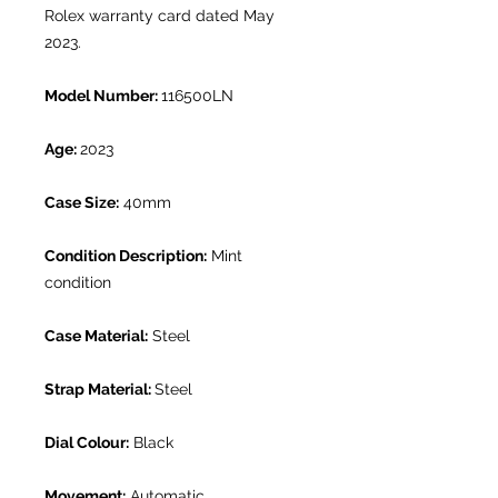
Rolex warranty card dated May
2023.
Model Number:
116500LN
Age:
2023
Case Size:
40mm
Condition Description:
Mint
condition
Case Material:
Steel
Strap Material:
Steel
Dial Colour:
Black
Movement:
Automatic