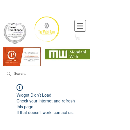
T:
+44 (0) 1721 740 654
Minimum 12 month warranty
Mondani Trusted Dealer
Widget Didn’t Load
Check your internet and refresh
this page.
If that doesn’t work, contact us.