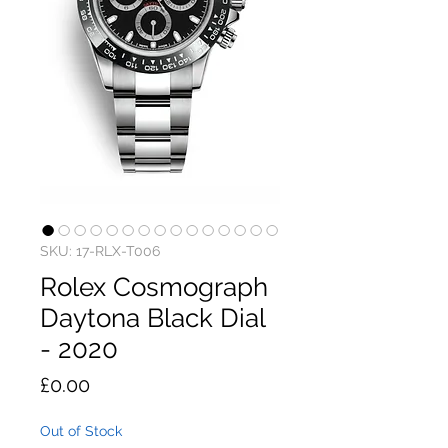
SKU: 17-RLX-T006
Rolex Cosmograph
Daytona Black Dial
- 2020
Price
£0.00
Out of Stock