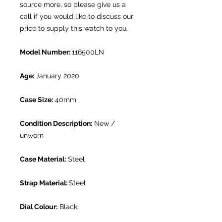
source more, so please give us a
call if you would like to discuss our
price to supply this watch to you.
Model Number:
116500LN
Age:
January 2020
Case Size:
40mm
Condition Description:
New /
unworn
Case Material:
Steel
Strap Material:
Steel
Dial Colour:
Black