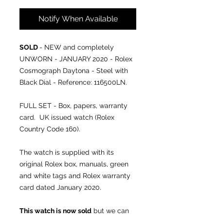
Notify When Available
SOLD
- NEW and completely
UNWORN - JANUARY 2020 - Rolex
Cosmograph Daytona - Steel with
Black Dial - Reference: 116500LN.
FULL SET - Box, papers, warranty
card. UK issued watch (Rolex
Country Code 160).
The watch is supplied with its
original Rolex box, manuals, green
and white tags and Rolex warranty
card dated January 2020.
This watch is now sold
but we can