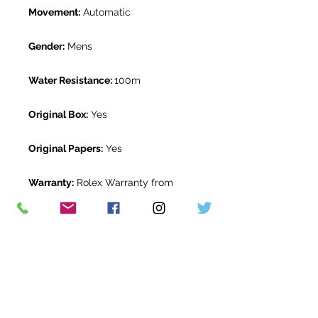
Movement:
Automatic
Gender:
Mens
Water Resistance:
100m
Original Box:
Yes
Original Papers:
Yes
Warranty:
Rolex Warranty from
January 2020
Return Period:
14 days *
The Watch Room Reference:
17-RLX-
T006