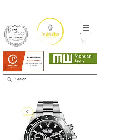
T:
+44 (0) 1721 740 654
Minimum 12 month warranty
Mondani Trusted Dealer