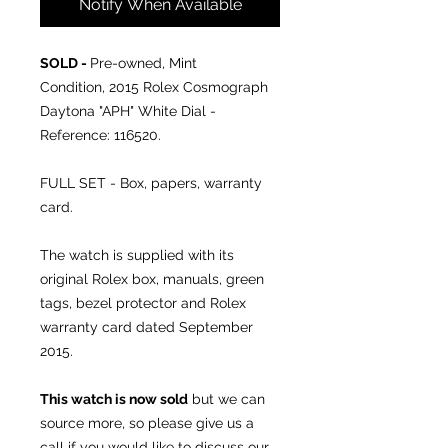
Notify When Available
SOLD -
Pre-owned, Mint
Condition, 2015 Rolex Cosmograph
Daytona "APH" White Dial -
Reference: 116520.
FULL SET - Box, papers, warranty
card.
The watch is supplied with its
original Rolex box, manuals, green
tags, bezel protector and Rolex
warranty card dated September
2015.
This watch is now sold
but we can
source more, so please give us a
call if you would like to discuss our