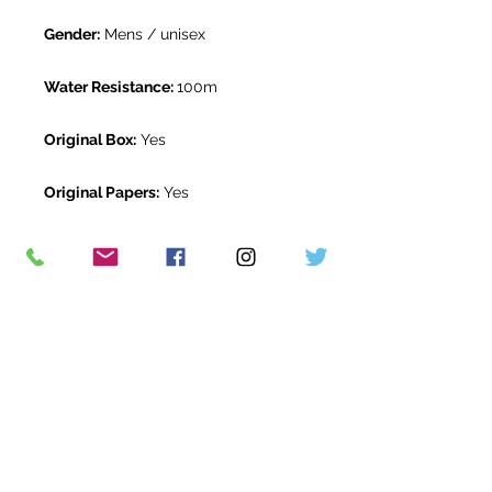
Gender:
Mens / unisex
Water Resistance:
100m
Original Box:
Yes
Original Papers:
Yes
Warranty:
1 year The Watch Room
warranty
Return Period:
14 days *
The Watch Room Reference:
123-
RLX-A00T
* see terms and conditions