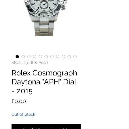
SKU: 123-RLX-A00T
Rolex Cosmograph
Daytona "APH" Dial
- 2015
Price
£0.00
Out of Stock