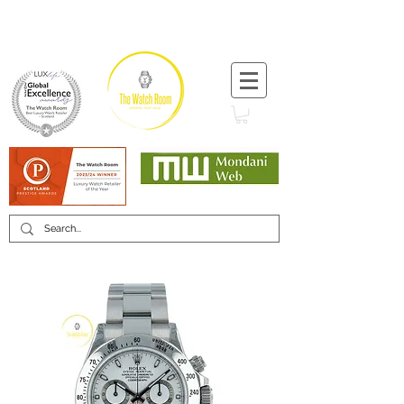
T:
+44 (0) 1721 740 654
Minimum 12 month warranty
Mondani Trusted Dealer