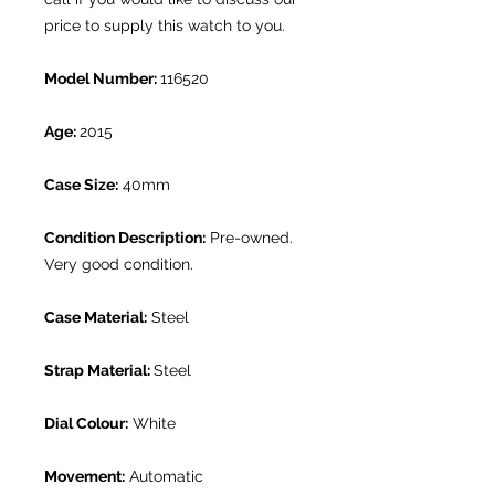
price to supply this watch to you.
Model Number:
116520
Age:
2015
Case Size:
40mm
Condition Description:
Pre-owned.
Very good condition.
Case Material:
Steel
Strap Material:
Steel
Dial Colour:
White
Movement:
Automatic