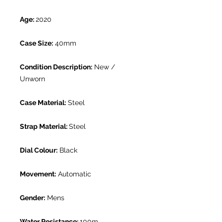
Age:
2020
Case Size:
40mm
Condition Description:
New /
Unworn
Case Material:
Steel
Strap Material:
Steel
Dial Colour:
Black
Movement:
Automatic
Gender:
Mens
Water Resistance:
100m