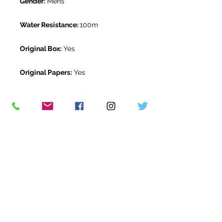
Gender:
Mens
Water Resistance:
100m
Original Box:
Yes
Original Papers:
Yes
Warranty:
5 Year Rolex Warranty
from June 2020
Return Period:
14 days *
The Watch Room Reference:
105-
RLX-B05H
* see terms and conditions