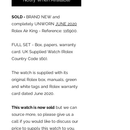
SOLD -
BRAND NEW and
completely UNWORN
JUNE 2020
Rolex Air King - Reference: 116900.
FULL SET - Box, papers, warranty
card. UK Supplied Watch (Rolex
Country Code 160).
The watch is supplied with its
original Rolex box, manuals, green
and white tags and Rolex warranty
card dated June 2020.
This watch is now sold
but we can
source more, so please give us a
call if you would like to discuss our
price to supply this watch to you.