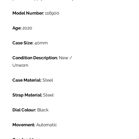
Model Number:
116900
Age:
2020
Case Size:
40mm
Condition Description:
New /
Unworn
Case Material:
Steel
Strap Material:
Steel
Dial Colour:
Black
Movement:
Automatic