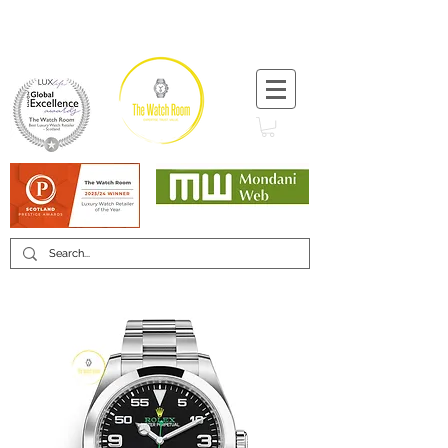
T:
+44 (0) 1721 740 654
Minimum 12 month warranty
Mondani Trusted Dealer