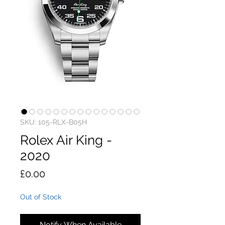
SKU: 105-RLX-B05H
Rolex Air King -
2020
Price
£0.00
Out of Stock
Notify When Available