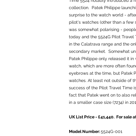
Time 5524 notably introduced a n
collection. Patek Philippe launch
surprise to the watch world - after
pilot's watches (other than a few 
was somewhat polarising - people e
today and the 5524G Pilot Travel
in the Calatrava range and the only
secondary market. Somewhat unusu
Patek Philippe only released it in 
watch, which are more often found 
eyebrows at the time, but Patek 
watches. At least not outside of
success of the Pilot Travel Time
fact that Patek went on to also re
in a smaller case size (7234) in 201
UK List Price - £41,440. For sale a
Model Number:
5524G-001