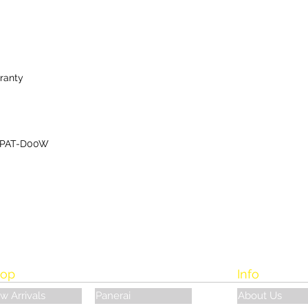
ranty
-PAT-D00W
op
Info
w Arrivals
Panerai
About Us