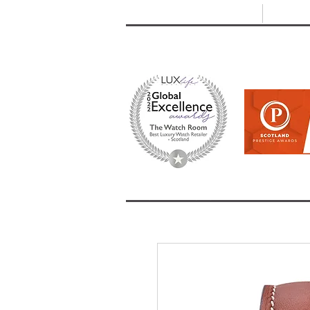
T: +44 (0) 1721 740 654
E:
info
HOME
SHOP ALL
BRANDS