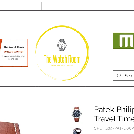
@thewatchroom.com
Free shipping on UK
14 day return
orders
period
Mon
RECENTLY SOLD
SELL
SOURCE
ABOUT
Patek Phili
Travel Tim
SKU: G84-PAT-D00