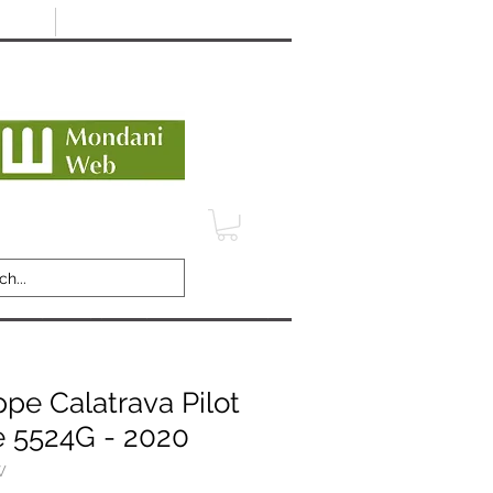
Minimum 12 month warranty
dani Trusted Dealer
TERMS
CONTACT
REVIEWS
ppe Calatrava Pilot
e 5524G - 2020
W