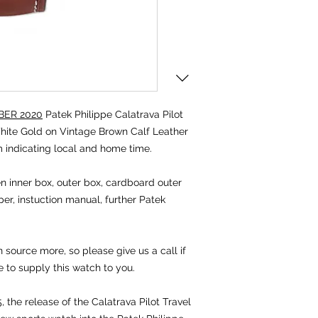
ER 2020
Patek Philippe Calatrava Pilot
ite Gold on Vintage Brown Calf Leather
 indicating local and home time.
 inner box, outer box, cardboard outer
per, instuction manual, further Patek
source more, so please give us a call if
e to supply this watch to you.
 the release of the Calatrava Pilot Travel