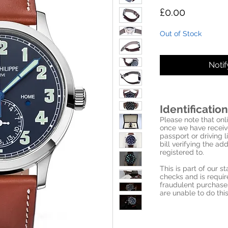
Price
£0.00
Out of Stock
Noti
Identification
Please note that onli
once we have receive
passport or driving l
bill verifying the a
registered to.
This is part of our 
checks and is requi
fraudulent purchase
are unable to do this