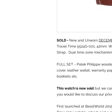
SOLD -
New and Unworn
DECEMB
Travel Time 5524G-001, 42mm. Wh
Strap. Dual time zone mechanism
FULL SET - Patek Philippe wooden
cover, leather wallet, warranty pa
booklets etc.
This watch is now sold
but we can 
you would like to discuss our pric
First launched at BaselWorld 2015,