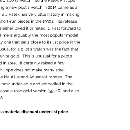
ew sports watch into the Patek Philippe
ing a new pilot's watch in 2015 came as a
 all, Patek has very little history in making
short-run pieces in the 1930s). Its release
ither loved it or hated it. Fast forward to
 Time is arguably the most popular model
 one that sells close to its list price in the
al for a pilot's watch was the fact that
white gold. This is unusual for a pilot’s
in steel. It certainly raised a few
Philippe does not make many steel
 the Nautilus and Aquanaut ranges. The
 is now undeniable and embodied in the
lease a rose gold version (5524R) and also
8.
t a material discount under list price.