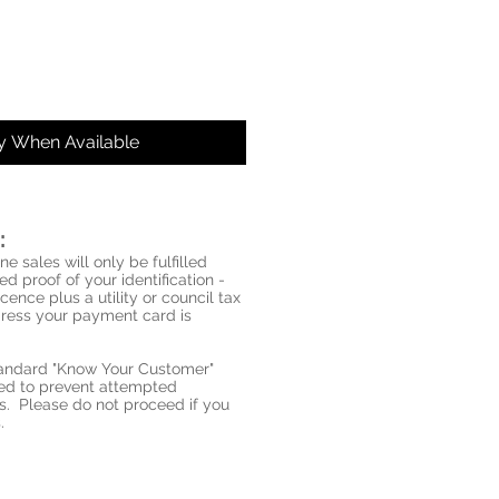
fy When Available
:
ne sales will only be fulfilled
d proof of your identification -
icence plus a utility or council tax
ddress your payment card is
standard "Know Your Customer"
red to prevent attempted
s. Please do not proceed if you
.