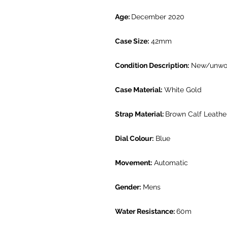
Age:
December 2020
Case Size:
42mm
Condition Description:
New/unwo
Case Material:
White Gold
Strap Material:
Brown Calf Leathe
Dial Colour:
Blue
Movement:
Automatic
Gender:
Mens
Water Resistance:
60m