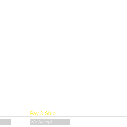
Pay & Ship
We Accept