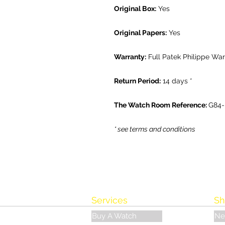
Original Box:
Yes
Original Papers:
Yes
Warranty:
Full Patek Philippe War
Return Period:
14 days *
The Watch Room Reference:
G84
* see terms and conditions
Services
Sh
Buy A Watch
Ne