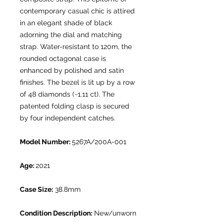
contemporary casual chic is attired
in an elegant shade of black
adorning the dial and matching
strap. Water-resistant to 120m, the
rounded octagonal case is
enhanced by polished and satin
finishes. The bezel is lit up by a row
of 48 diamonds (~1.11 ct). The
patented folding clasp is secured
by four independent catches.
Model Number:
5267A/200A-001
Age:
2021
Case Size:
38.8mm
Condition Description:
New/unworn