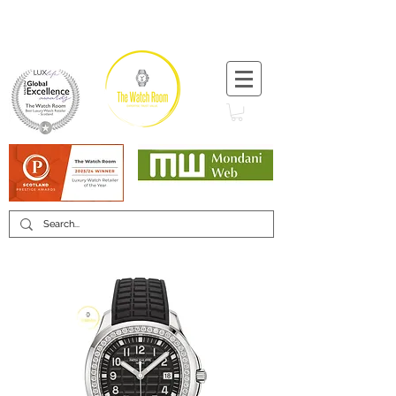
T:
+44 (0) 1721 740 654
Minimum 12 month warranty
Mondani Trusted Dealer