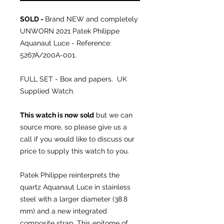
SOLD -
Brand NEW and completely
UNWORN 2021 Patek Philippe
Aquanaut Luce - Reference:
5267A/200A-001.
FULL SET - Box and papers. UK
Supplied Watch.
This watch is now sold
but we can
source more, so please give us a
call if you would like to discuss our
price to supply this watch to you.
Patek Philippe reinterprets the
quartz Aquanaut Luce in stainless
steel with a larger diameter (38.8
mm) and a new integrated
composite strap. This epitome of