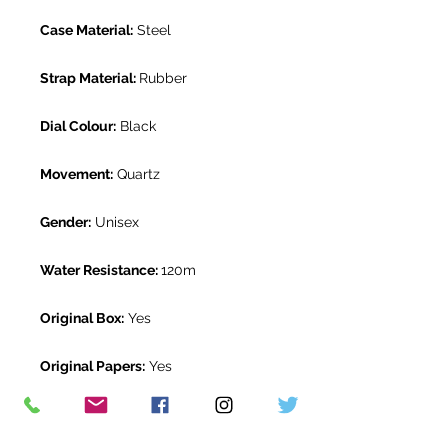
Case Material:
Steel
Strap Material:
Rubber
Dial Colour:
Black
Movement:
Quartz
Gender:
Unisex
Water Resistance:
120m
Original Box:
Yes
Original Papers:
Yes
Warranty:
2 Year Patek Philippe
Warranty from October 2021