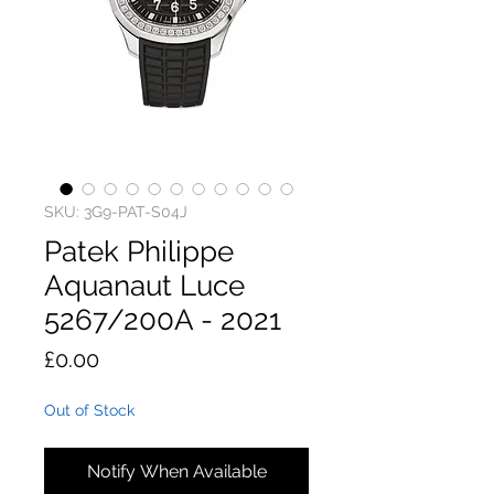
SKU: 3G9-PAT-S04J
Patek Philippe
Aquanaut Luce
5267/200A - 2021
Price
£0.00
Out of Stock
Notify When Available