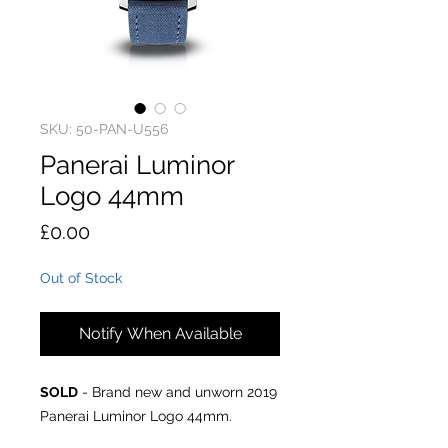
SKU: 50-PAN-U556
Panerai Luminor
Logo 44mm
Price
£0.00
Out of Stock
Notify When Available
SOLD
- Brand new and unworn 2019
Panerai Luminor Logo 44mm.