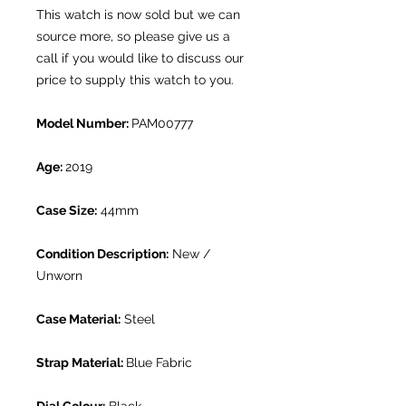
This watch is now sold but we can
source more, so please give us a
call if you would like to discuss our
price to supply this watch to you.
Model Number:
PAM00777
Age:
2019
Case Size:
44mm
Condition Description:
New /
Unworn
Case Material:
Steel
Strap Material:
Blue Fabric