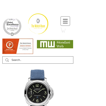
T:
+44 (0) 1721 740 654
Minimum 12 month warranty
Mondani Trusted Dealer