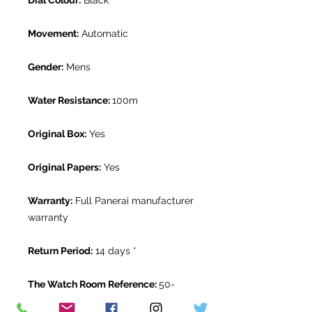
Dial Colour:
Black
Movement:
Automatic
Gender:
Mens
Water Resistance:
100m
Original Box:
Yes
Original Papers:
Yes
Warranty:
Full Panerai manufacturer
warranty
Return Period:
14 days *
The Watch Room Reference:
50-
PAN-U556