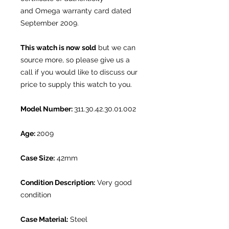
and Omega warranty card dated
September 2009.
This watch is now sold
but we can
source more, so please give us a
call if you would like to discuss our
price to supply this watch to you.
Model Number:
311.30.42.30.01.002
Age:
2009
Case Size:
42mm
Condition Description:
Very good
condition
Case Material:
Steel