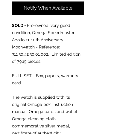
Notify When Available
SOLD -
Pre-owned, very good
condition, Omega Speedmaster
Apollo 11 40th Anniversary
Moonwatch - Reference:
311.30.42.30.01.002. Limited edition
of 7969 pieces.
FULL SET - Box, papers, warranty
card.
The watch is supplied with its
original Omega box, instruction
manual, Omega cards and wallet,
Omega cleaning cloth,
commemorative silver medal,
certificate of authenticity