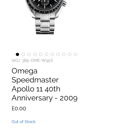
SKU: 3B5-OME-W95S
Omega
Speedmaster
Apollo 11 40th
Anniversary - 2009
Price
£0.00
Out of Stock