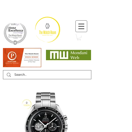
T:
+44 (0) 1721 740 654
Minimum 12 month warranty
Mondani Trusted Dealer