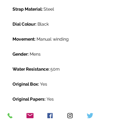
Strap Material:
Steel
Dial Colour:
Black
Movement:
Manual winding
Gender:
Mens
Water Resistance:
50m
Original Box:
Yes
Original Papers:
Yes
Warranty:
1 year The Watch Room
warranty
Return Period:
14 days *