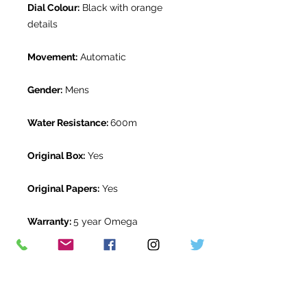
Dial Colour:
Black with orange
details
Movement:
Automatic
Gender:
Mens
Water Resistance:
600m
Original Box:
Yes
Original Papers:
Yes
Warranty:
5 year Omega
International Warranty from
November 2022
Return Period:
14 days *