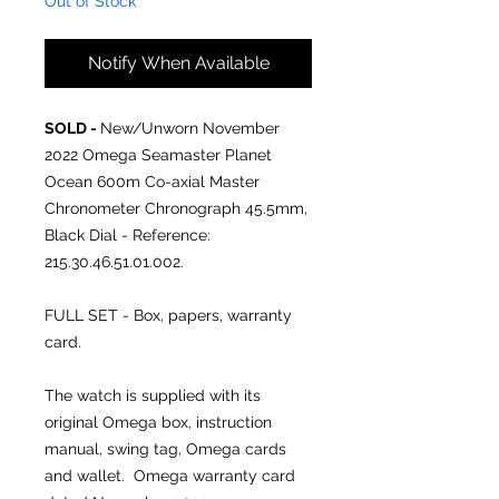
Out of Stock
Notify When Available
SOLD -
New/Unworn November
2022
Omega Seamaster Planet
Ocean 600m Co-axial Master
Chronometer Chronograph 45.5mm,
Black Dial - Reference:
215.30.46.51.01.002.
FULL SET - Box, papers, warranty
card.
The watch is supplied with its
original Omega box, instruction
manual, swing tag, Omega cards
and wallet. Omega warranty card