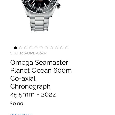
SKU: 206-OME-G04R
Omega Seamaster
Planet Ocean 600m
Co-axial
Chronograph
45.5mm - 2022
Price
£0.00