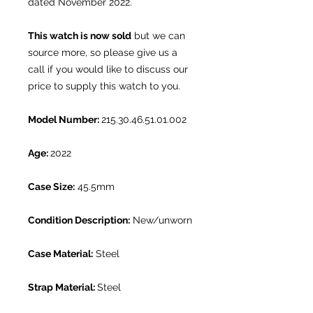
dated November 2022.
This watch is now sold
but we can
source more, so please give us a
call if you would like to discuss our
price to supply this watch to you.
Model Number:
215.30.46.51.01.002
Age:
2022
Case Size:
45.5mm
Condition Description:
New/unworn
Case Material:
Steel
Strap Material:
Steel