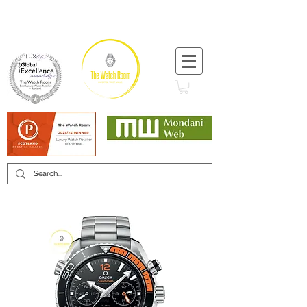
T:
+44 (0) 1721 740 654
Minimum 12 month warranty
Mondani Trusted Dealer