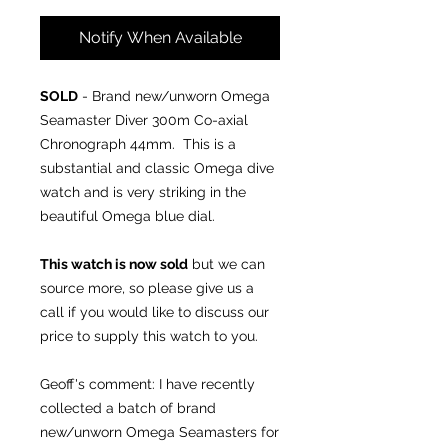
Notify When Available
SOLD
- Brand new/unworn Omega
Seamaster Diver 300m Co-axial
Chronograph 44mm. This is a
substantial and classic Omega dive
watch and is very striking in the
beautiful Omega blue dial.
This watch is now sold
but we can
source more, so please give us a
call if you would like to discuss our
price to supply this watch to you.
Geoff's comment: I have recently
collected a batch of brand
new/unworn Omega Seamasters for