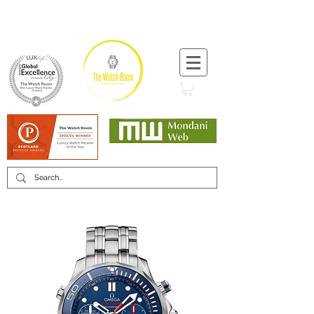
T:
+44 (0) 1721 740 654
Minimum 12 month warranty
Mondani Trusted Dealer