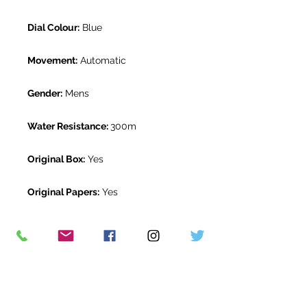
Dial Colour:
Blue
Movement:
Automatic
Gender:
Mens
Water Resistance:
300m
Original Box:
Yes
Original Papers:
Yes
Warranty:
5 year Omega warranty
from May 2019
Return Period:
14 days *