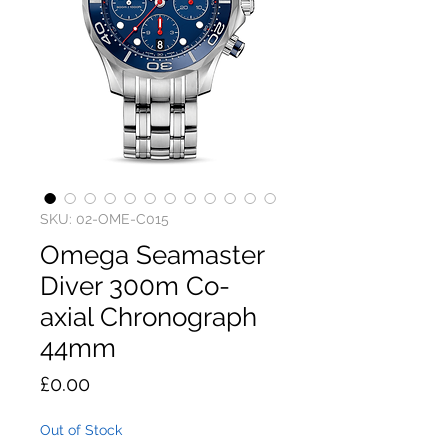
SKU: 02-OME-C015
Omega Seamaster
Diver 300m Co-
axial Chronograph
44mm
Price
£0.00
Out of Stock