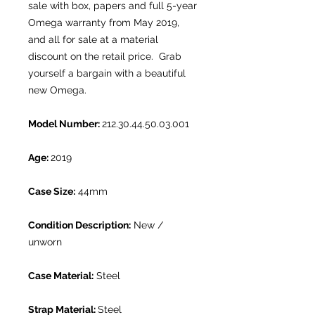
sale with box, papers and full 5-year
Omega warranty from May 2019,
and all for sale at a material
discount on the retail price. Grab
yourself a bargain with a beautiful
new Omega.
Model Number:
212.30.44.50.03.001
Age:
2019
Case Size:
44mm
Condition Description:
New /
unworn
Case Material:
Steel
Strap Material:
Steel