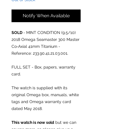
Notify When Available
SOLD
- MINT CONDITION (9.5/10)
2018 Omega Seamaster 300 Master
Co‑Axial 41mm Titanium -
Reference: 233.90.41.21.03.001.
FULL SET - Box, papers, warranty
card.
The watch is supplied with its
original Omega box, manuals, white
tags and Omega warranty card
dated May 2018.
This watch is now sold
but we can