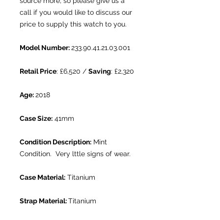
source more, so please give us a
call if you would like to discuss our
price to supply this watch to you.
Model Number:
233.90.41.21.03.001
Retail Price
: £6,520 /
Saving
: £2,320
Age:
2018
Case Size:
41mm
Condition Description:
Mint
Condition. Very lttle signs of wear.
Case Material:
Titanium
Strap Material:
Titanium