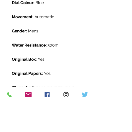
Dial Colour:
Blue
Movement:
Automatic
Gender:
Mens
Water Resistance:
300m
Original Box:
Yes
Original Papers:
Yes
Warranty:
Omega warranty from
May 2018
Return Period:
14 days *
The Watch Room Reference:
02-
OME-E007