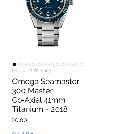
SKU: 02-OME-E007
Omega Seamaster
300 Master
Co‑Axial 41mm
Titanium - 2018
Price
£0.00
Out of Stock