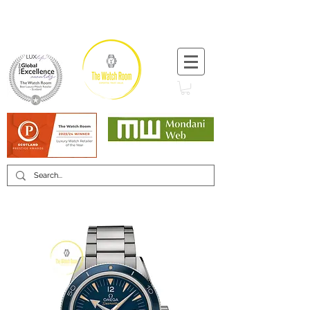
T:
+44 (0) 1721 740 654
Minimum 12 month warranty
Mondani Trusted Dealer