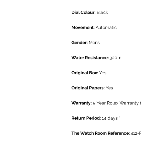
Dial Colour:
Black
Movement:
Automatic
Gender:
Mens
Water Resistance:
300m
Original Box:
Yes
Original Papers:
Yes
Warranty:
5 Year Rolex Warranty
Return Period:
14 days *
The Watch Room Reference:
412-