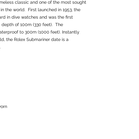
imeless classic and one of the most sought
in the world. First launched in 1953, the
rd in dive watches and was the first
a depth of 100m (330 feet). The
terproof to 300m (1000 feet). Instantly
d, the Rolex Submariner date is a
n.
orn