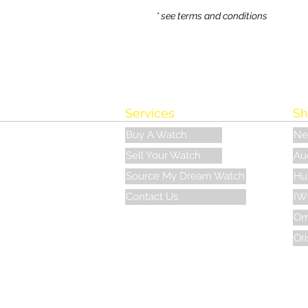
* see terms and conditions
Services
Sh
Buy A Watch
Ne
Sell Your Watch
Au
Source My Dream Watch
Hu
Contact Us
IW
Om
Ori