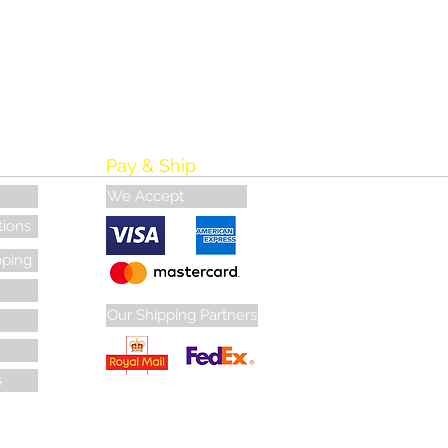
Pay & Ship
We Accept
tions
pping
Our Shipping Partners
s