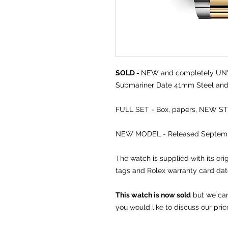
SOLD -
NEW and completely 
Submariner Date 41mm Steel and 
FULL SET - Box, papers, NEW S
NEW MODEL - Released Septemb
The watch is supplied with its or
tags and Rolex warranty card da
This watch is now sold
but we can 
you would like to discuss our pric