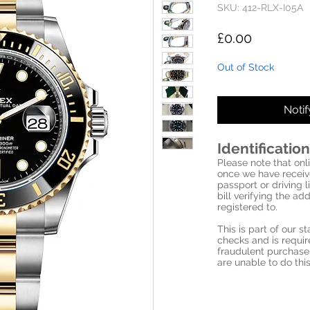
SKU: 412-RLX-I05A
Price
£0.00
Out of Stock
Noti
Identification
Please note that onli
once we have receive
passport or driving l
bill verifying the a
registered to.
This is part of our 
checks and is requi
fraudulent purchase
are unable to do this