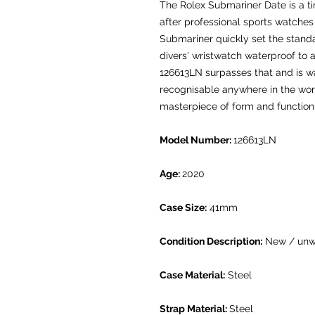
The Rolex Submariner Date is a t
after professional sports watches 
Submariner quickly set the standa
divers' wristwatch waterproof to 
126613LN surpasses that and is wa
recognisable anywhere in the worl
masterpiece of form and functio
Model Number:
126613LN
Age:
2020
Case Size:
41mm
Condition Description:
New / unw
Case Material:
Steel
Strap Material:
Steel