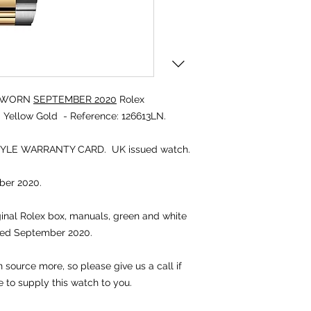
UNWORN
SEPTEMBER 2020
Rolex
Yellow Gold - Reference: 126613LN.
TYLE WARRANTY CARD. UK issued watch.
er 2020.
iginal Rolex box, manuals, green and white
ted September 2020.
source more, so please give us a call if
e to supply this watch to you.