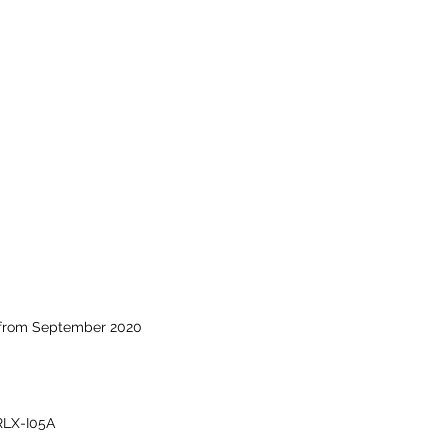
 from September 2020
RLX-I05A