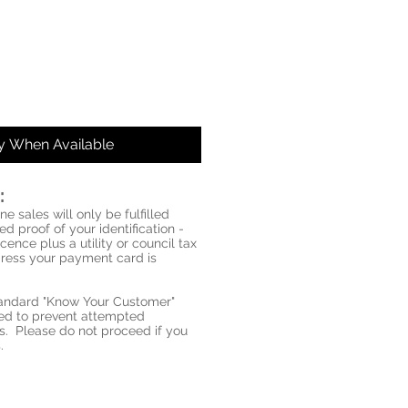
fy When Available
:
ne sales will only be fulfilled
d proof of your identification -
icence plus a utility or council tax
ddress your payment card is
standard "Know Your Customer"
red to prevent attempted
s. Please do not proceed if you
.