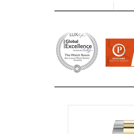
T: +44 (0) 1721 740 654
E:
info
HOME
SHOP ALL
BRANDS