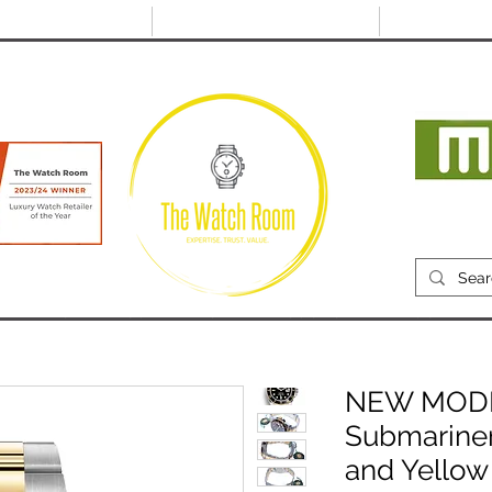
@thewatchroom.com
Free shipping on UK
14 day return
orders
period
Mon
RECENTLY SOLD
SELL
SOURCE
ABOUT
NEW MODEL
Submarine
and Yellow