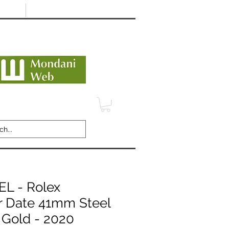
Minimum 12 month warranty
dani Trusted Dealer
TERMS
CONTACT
REVIEWS
 - Rolex
r Date 41mm Steel
 Gold - 2020