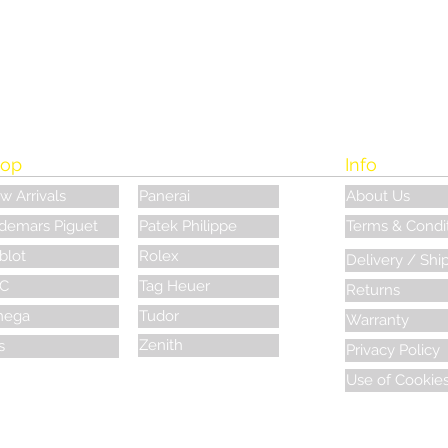
op
Info
w Arrivals
Panerai
About Us
demars Piguet
Patek Philippe
Terms & Condi
blot
Rolex
Delivery / Shi
C
Tag Heuer
Returns
ega
Tudor
Warranty
Zenith
s
Privacy Policy
Use of Cookie