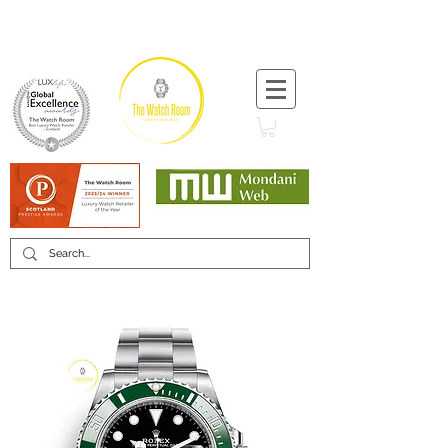
T:
+44 (0) 1721 740 654
Minimum 12 month warranty
Mondani Trusted Dealer