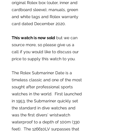
original Rolex box (outer, inner and
cardboard sleeve), manuals, green
and white tags and Rolex warranty
card dated December 2020.
This watch is now sold
but we can
source more, so please give us a
call if you would like to discuss our
price to supply this watch to you.
The Rolex Submariner Date is a
timeless classic and one of the most
sought after professional sports
watches in the world. First launched
in 1953, the Submariner quickly set
the standard in dive watches and
was the first divers' wristwatch
waterproof to a depth of 100m (330
feet). The 126610LV surpasses that