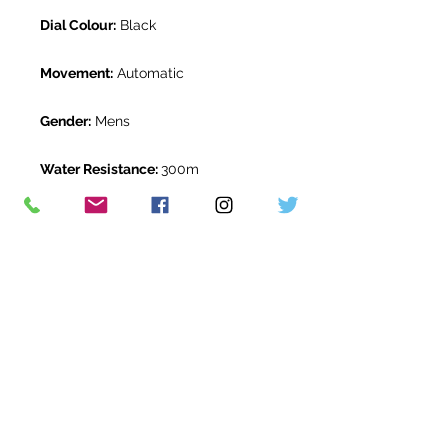
Dial Colour:
Black
Movement:
Automatic
Gender:
Mens
Water Resistance:
300m
Original Box:
Yes
Original Papers:
Yes
Warranty:
5 Year Rolex Warranty
from December 2020
Return Period:
14 days *
The Watch Room Reference:
G77-