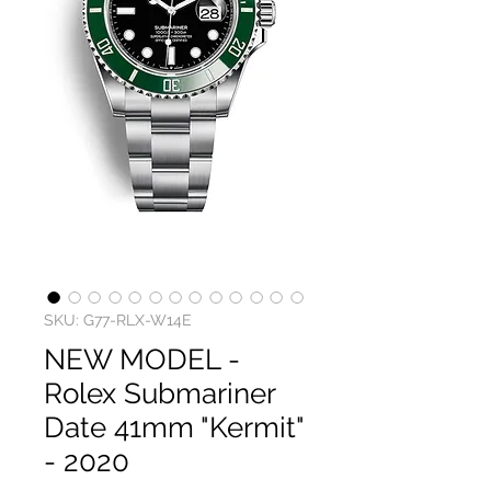
SKU: G77-RLX-W14E
NEW MODEL -
Rolex Submariner
Date 41mm "Kermit"
- 2020