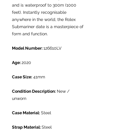
and is waterproof to 300m (1000
feet). Instantly recognisable
anywhere in the world, the Rolex
Submariner date is a masterpiece of
form and function.
Model Number:
126610LV
Age:
2020
Case Size:
41mm
Condition Description:
New /
unworn
Case Material:
Steel
Strap Material:
Steel