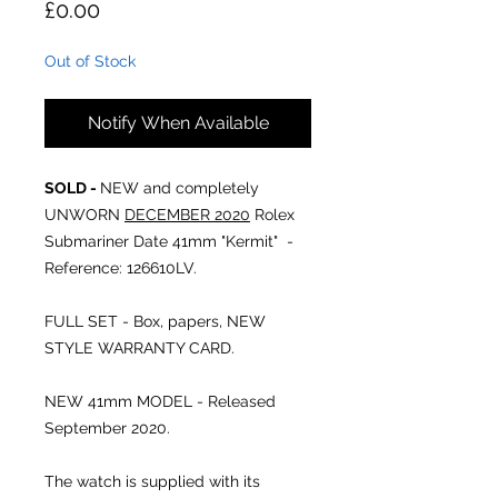
Price
£0.00
Out of Stock
Notify When Available
SOLD -
NEW and completely
UNWORN
DECEMBER 2020
Rolex
Submariner Date 41mm "Kermit" -
Reference: 126610LV.
FULL SET - Box, papers, NEW
STYLE WARRANTY CARD.
NEW 41mm MODEL - Released
September 2020.
The watch is supplied with its