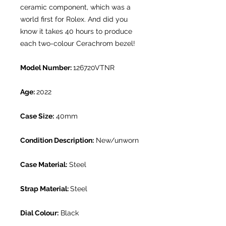
ceramic component, which was a
world first for Rolex. And did you
know it takes 40 hours to produce
each two-colour Cerachrom bezel!
Model Number:
126720VTNR
Age:
2022
Case Size:
40mm
Condition Description:
New/unworn
Case Material:
Steel
Strap Material:
Steel
Dial Colour:
Black