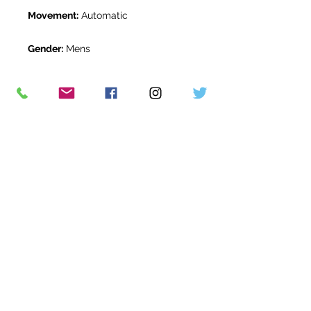
Movement:
Automatic
Gender:
Mens
Water Resistance:
100m
Original Box:
Yes
Original Papers:
Yes
Warranty:
5 Year Rolex Warranty
from June 2022
Return Period:
14 days *
The Watch Room Reference:
8R2-
RLX-G67E