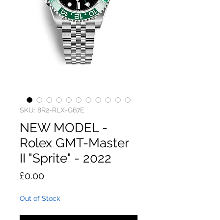
SKU: 8R2-RLX-G67E
NEW MODEL -
Rolex GMT-Master
II "Sprite" - 2022
Price
£0.00
Out of Stock