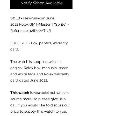
Notify When Available
SOLD -
New/unworn June
2022 Rolex GMT-Master II "Sprite" -
Reference: 126720VTNR.
FULL SET - Box, papers, warranty
card.
The watch is supplied with its
original Rolex box, manuals, green
and white tags and Rolex warranty
card dated June 2022.
This watch is now sold
but we can
source more, so please give us a
call if you would like to discuss our
price to supply this watch to you.