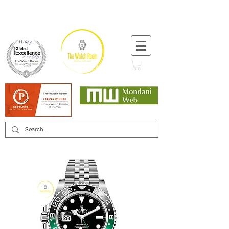
T:
+44 (0) 1721 740 654
Minimum 12 month warranty
Mondani Trusted Dealer