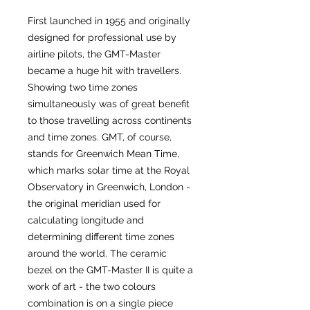
First launched in 1955 and originally
designed for professional use by
airline pilots, the GMT-Master
became a huge hit with travellers.
Showing two time zones
simultaneously was of great benefit
to those travelling across continents
and time zones. GMT, of course,
stands for Greenwich Mean Time,
which marks solar time at the Royal
Observatory in Greenwich, London -
the original meridian used for
calculating longitude and
determining different time zones
around the world. The ceramic
bezel on the GMT-Master II is quite a
work of art - the two colours
combination is on a single piece