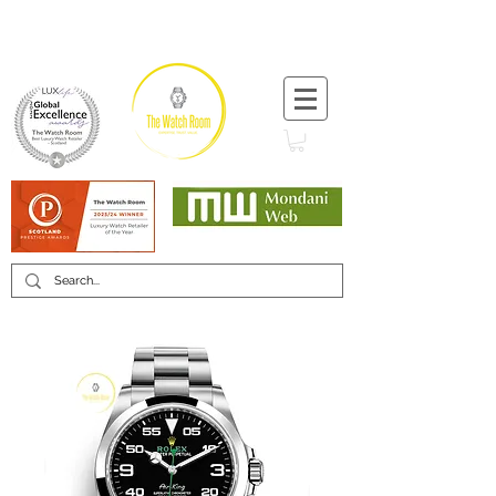
T:
+44 (0) 1721 740 654
Minimum 12 month warranty
Mondani Trusted Dealer