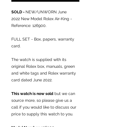
SOLD -
NEW/UNWORN June
2022 New Model Rolex Air-King -
Reference: 126900.
FULL SET - Box, papers, warranty
card.
The watch is supplied with its
original Rolex box, manuals, green
and white tags and Rolex warranty
card dated June 2022.
This watch is now sold
but we can
source more, so please give us a
call if you would like to discuss our
price to supply this watch to you.