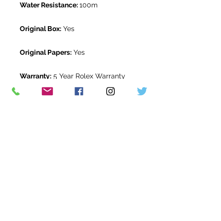
Water Resistance:
100m
Original Box:
Yes
Original Papers:
Yes
Warranty:
5 Year Rolex Warranty
from June 2022
Return Period:
14 days *
The Watch Room Reference:
710-
RLX-G05U
* see terms and conditions