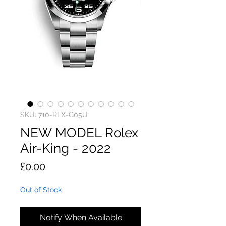
SKU: 710-RLX-G05U
NEW MODEL Rolex
Air-King - 2022
Price
£0.00
Out of Stock
Notify When Available