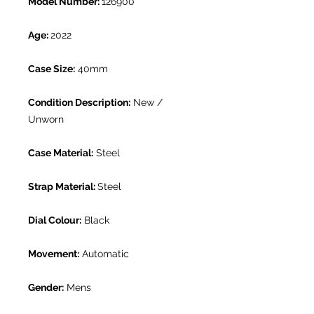
Model Number:
126900
Age:
2022
Case Size:
40mm
Condition Description:
New /
Unworn
Case Material:
Steel
Strap Material:
Steel
Dial Colour:
Black
Movement:
Automatic
Gender:
Mens