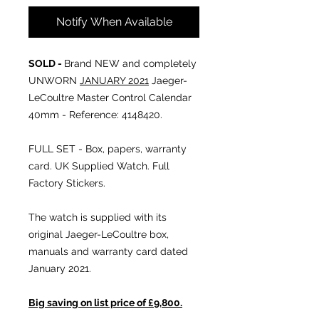
Notify When Available
SOLD -
Brand NEW and completely
UNWORN
JANUARY 2021
Jaeger-
LeCoultre Master Control Calendar
40mm - Reference: 4148420.
FULL SET - Box, papers, warranty
card. UK Supplied Watch. Full
Factory Stickers.
The watch is supplied with its
original Jaeger-LeCoultre box,
manuals and warranty card dated
January 2021.
Big saving on list price of £9,800.