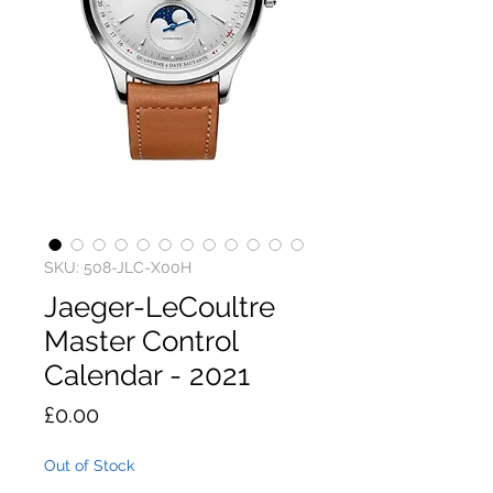
SKU: 508-JLC-X00H
Jaeger-LeCoultre
Master Control
Calendar - 2021
Price
£0.00
Out of Stock