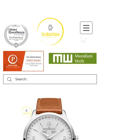
T:
+44 (0) 1721 740 654
Minimum 12 month warranty
Mondani Trusted Dealer