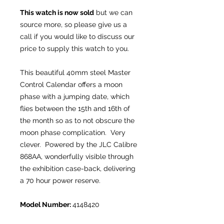
This watch is now sold
but we can
source more, so please give us a
call if you would like to discuss our
price to supply this watch to you.
This beautiful 40mm steel Master
Control Calendar offers a moon
phase with a jumping date, which
flies between the 15th and 16th of
the month so as to not obscure the
moon phase complication. Very
clever. Powered by the JLC Calibre
868AA, wonderfully visible through
the exhibition case-back, delivering
a 70 hour power reserve.
Model Number:
4148420