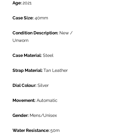
Age:
2021
Case Size:
40mm
Condition Description:
New /
Unworn
Case Material:
Steel
Strap Material:
Tan Leather
Dial Colour:
Silver
Movement:
Automatic
Gender:
Mens/Unisex
Water Resistance:
50m