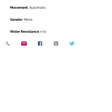
Movement:
Automatic
Gender:
Mens
Water Resistance:
n/a
Original Box:
Yes
Original Papers:
Yes
Warranty:
Full IWC manufacturer
warranty
Return Period:
14 days *
The Watch Room Reference:
13-
IWC-D039