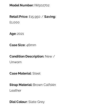
Model Number:
IW502702
Retail Price:
£15,950 /
Saving:
£1,000
Age:
2021
Case Size:
46mm
Condition Description:
New /
Unworn
Case Material:
Steel
Strap Material:
Brown Calfskin
Leather
Dial Colour:
Slate Grey