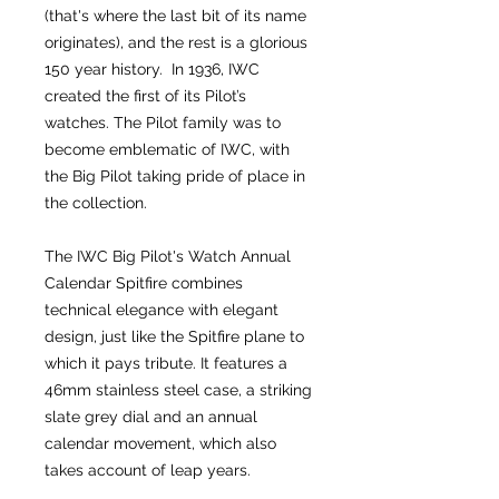
(that's where the last bit of its name
originates), and the rest is a glorious
150 year history. In 1936, IWC
created the first of its Pilot’s
watches. The Pilot family was to
become emblematic of IWC, with
the Big Pilot taking pride of place in
the collection.
The IWC Big Pilot's Watch Annual
Calendar Spitfire combines
technical elegance with elegant
design, just like the Spitfire plane to
which it pays tribute. It features a
46mm stainless steel case, a striking
slate grey dial and an annual
calendar movement, which also
takes account of leap years.