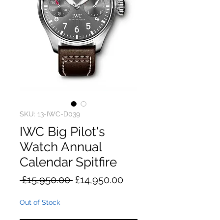
SKU: 13-IWC-D039
IWC Big Pilot's
Watch Annual
Calendar Spitfire
Regular
Sale
 £15,950.00 
£14,950.00
Price
Price
Out of Stock