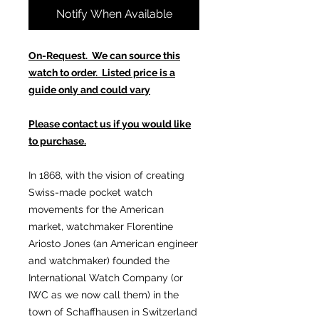
Notify When Available
On-Request. We can source this
watch to order. Listed price is a
guide only and could vary
Please contact us if you would like
to purchase.
In 1868, with the vision of creating
Swiss-made pocket watch
movements for the American
market, watchmaker Florentine
Ariosto Jones (an American engineer
and watchmaker) founded the
International Watch Company (or
IWC as we now call them) in the
town of Schaffhausen in Switzerland