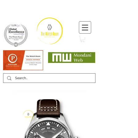
T:
+44 (0) 1721 740 654
Minimum 12 month warranty
Mondani Trusted Dealer