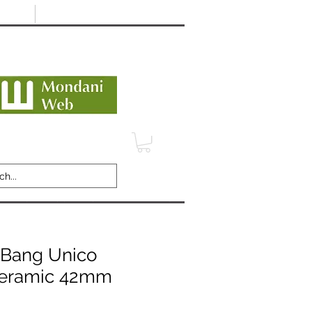
Minimum 12 month warranty
dani Trusted Dealer
TERMS
CONTACT
REVIEWS
 Bang Unico
Ceramic 42mm