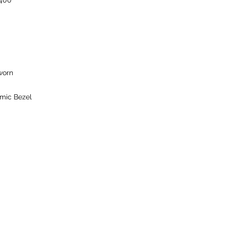
400
worn
mic Bezel