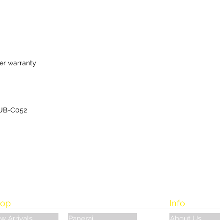
er warranty
UB-C052
op
Info
w Arrivals
Panerai
About Us