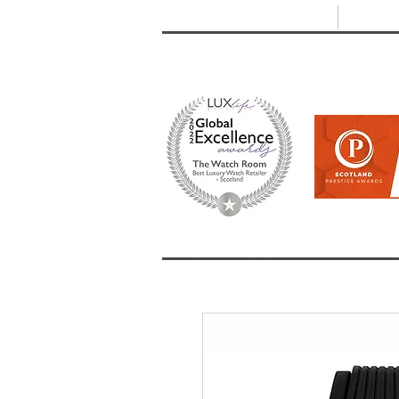
T: +44 (0) 1721 740 654
E:
info
HOME
SHOP ALL
BRANDS