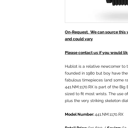
On-Request. We can source this wa
and could vary
Please contact us if you would lik
Hublot is a relative newcomer to 
founded in 1980 but boy have the
fabulous timepieces (and some rat
441.NM.1170.RX is part of the Bi
sized to fit most wrists. The use o
plus the very striking skeleton di
Model Number:
441.NM.1170.RX