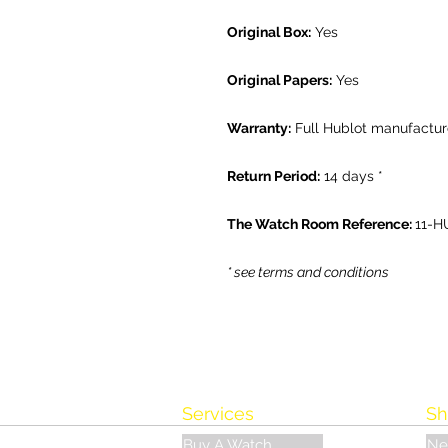
Original Box:
Yes
Original Papers:
Yes
Warranty:
Full Hublot manufactur
Return Period:
14 days *
The Watch Room Reference:
11-H
* see terms and conditions
Services
Sh
Buy A Watch
Ne