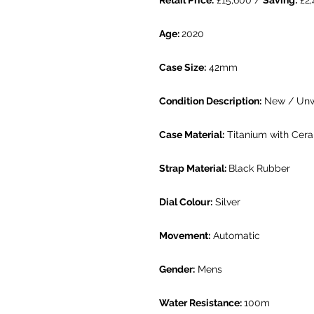
Retail Price:
£15,600 /
Saving:
£2,
Age:
2020
Case Size:
42mm
Condition Description:
New / Un
Case Material:
Titanium with Cera
Strap Material:
Black Rubber
Dial Colour:
Silver
Movement:
Automatic
Gender:
Mens
Water Resistance:
100m