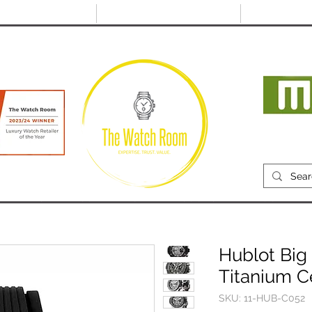
@thewatchroom.com
Free shipping on UK
14 day return
orders
period
Mon
RECENTLY SOLD
SELL
SOURCE
ABOUT
Hublot Big
Titanium 
SKU: 11-HUB-C052