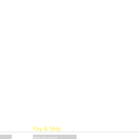
Pay & Ship
We Accept