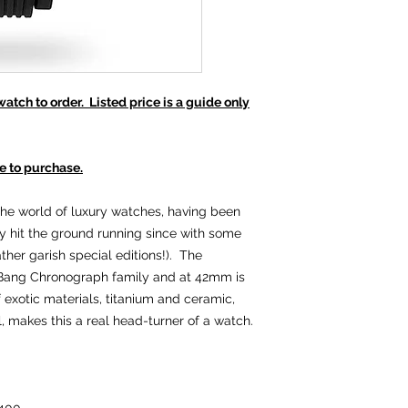
tch to order. Listed price is a guide only
e to purchase.
the world of luxury watches, having been
y hit the ground running since with some
her garish special editions!). The
g Bang Chronograph family and at 42mm is
f exotic materials, titanium and ceramic,
al, makes this a real head-turner of a watch.