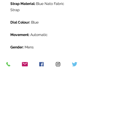
Strap Material:
Blue Nato Fabric
Strap
Dial Colour:
Blue
Movement:
Automatic
Gender:
Mens
Water Resistance:
200m
Original Box:
Yes
Original Papers:
Yes
Warranty:
Breitling International
Warranty to February 2026
Return Period:
14 days *