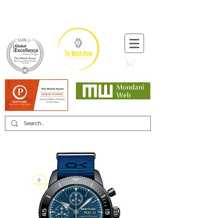
T:
+44 (0) 1721 740 654
Minimum 12 month warranty
Mondani Trusted Dealer