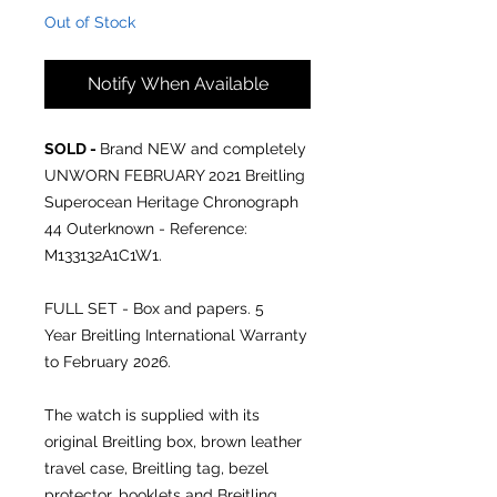
Out of Stock
Notify When Available
SOLD -
Brand NEW and completely
UNWORN FEBRUARY 2021 Breitling
Superocean Heritage Chronograph
44 Outerknown - Reference:
M133132A1C1W1.
FULL SET - Box and papers. 5
Year Breitling International Warranty
to February 2026.
The watch is supplied with its
original Breitling box, brown leather
travel case, Breitling tag, bezel
protector, booklets and Breitling