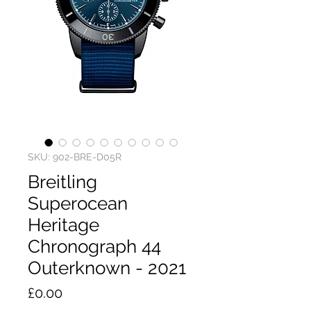
SKU: 902-BRE-D05R
Breitling
Superocean
Heritage
Chronograph 44
Outerknown - 2021
Price
£0.00