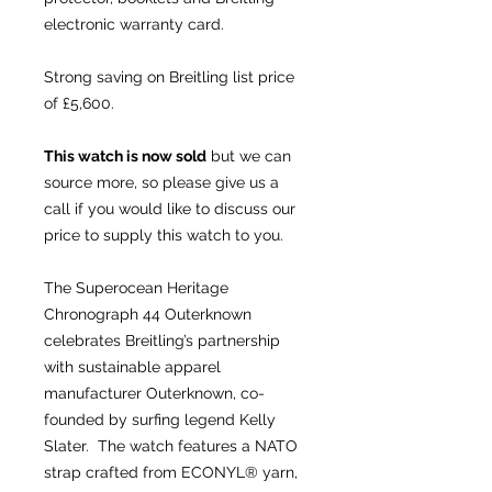
electronic warranty card.
Strong saving on Breitling list price
of £5,600.
This watch is now sold
but we can
source more, so please give us a
call if you would like to discuss our
price to supply this watch to you.
The Superocean Heritage
Chronograph 44 Outerknown
celebrates Breitling’s partnership
with sustainable apparel
manufacturer Outerknown, co-
founded by surfing legend Kelly
Slater. The watch features a NATO
strap crafted from ECONYL® yarn,