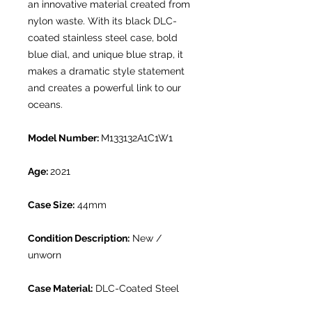
an innovative material created from
nylon waste. With its black DLC-
coated stainless steel case, bold
blue dial, and unique blue strap, it
makes a dramatic style statement
and creates a powerful link to our
oceans.
Model Number:
M133132A1C1W1
Age:
2021
Case Size:
44mm
Condition Description:
New /
unworn
Case Material:
DLC-Coated Steel